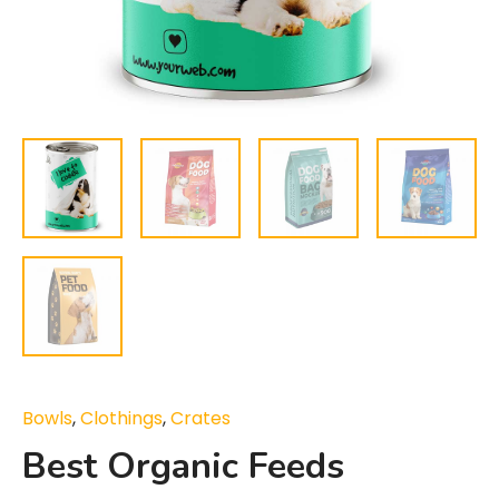
Bowls
,
Clothings
,
Crates
Best Organic Feeds