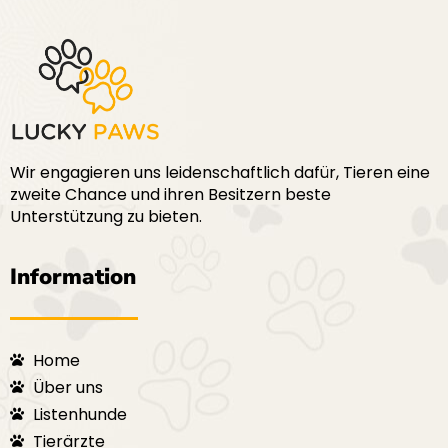
Wir engagieren uns leidenschaftlich dafür, Tieren eine
zweite Chance und ihren Besitzern beste
Unterstützung zu bieten.
Information
Home
Über uns
Listenhunde
Tierärzte