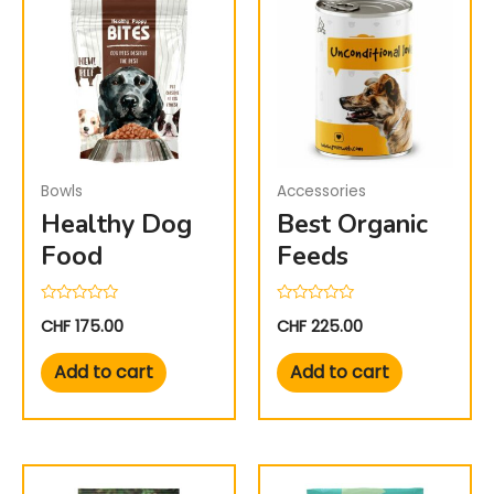
Bowls
Accessories
Healthy Dog
Best Organic
Food
Feeds
Rated
Rated
CHF
175.00
CHF
225.00
0
0
out
out
of
of
Add to cart
Add to cart
5
5