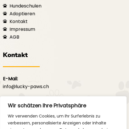
Hundeschulen
Adoptieren
Kontakt
Impressum
AGB
Kontakt
E-Mail:
info@lucky-paws.ch
F
I
a
n
Wir schätzen Ihre Privatsphäre
c
s
e
t
Wir verwenden Cookies, um Ihr Surferlebnis zu
b
a
verbessern, personalisierte Anzeigen oder Inhalte
o
g