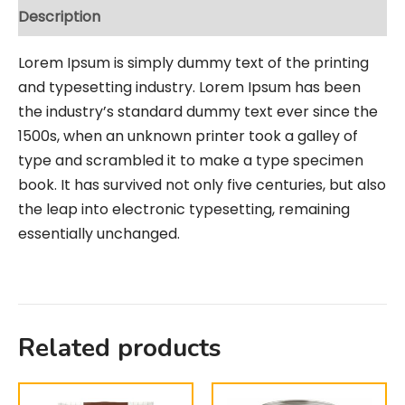
Description
Lorem Ipsum is simply dummy text of the printing
and typesetting industry. Lorem Ipsum has been
the industry’s standard dummy text ever since the
1500s, when an unknown printer took a galley of
type and scrambled it to make a type specimen
book. It has survived not only five centuries, but also
the leap into electronic typesetting, remaining
essentially unchanged.
Related products