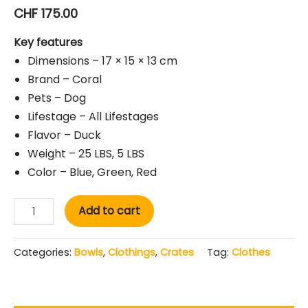
CHF
175.00
Key features
Dimensions – 17 × 15 × 13 cm
Brand – Coral
Pets – Dog
Lifestage – All Lifestages
Flavor – Duck
Weight – 25 LBS, 5 LBS
Color – Blue, Green, Red
Add to cart
Categories:
Bowls
,
Clothings
,
Crates
Tag:
Clothes