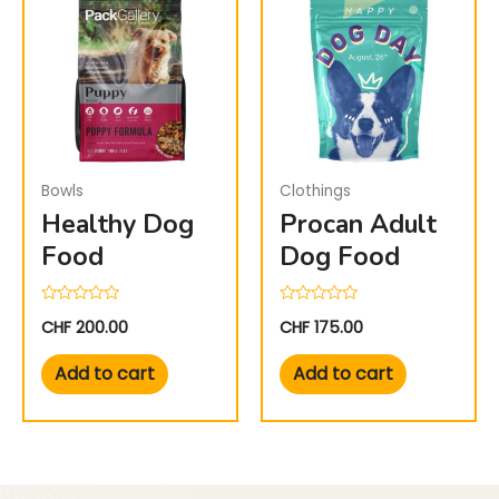
Bowls
Clothings
Healthy Dog
Procan Adult
Food
Dog Food
Rated
Rated
CHF
200.00
CHF
175.00
0
0
out
out
of
of
Add to cart
Add to cart
5
5