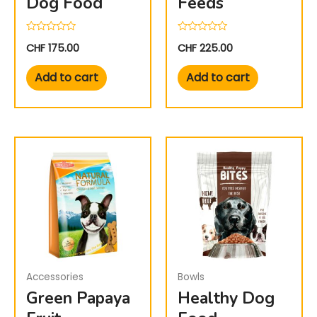
Dog Food
Feeds
Rated
Rated
CHF
175.00
CHF
225.00
0
0
out
out
of
of
Add to cart
Add to cart
5
5
Accessories
Bowls
Green Papaya
Healthy Dog