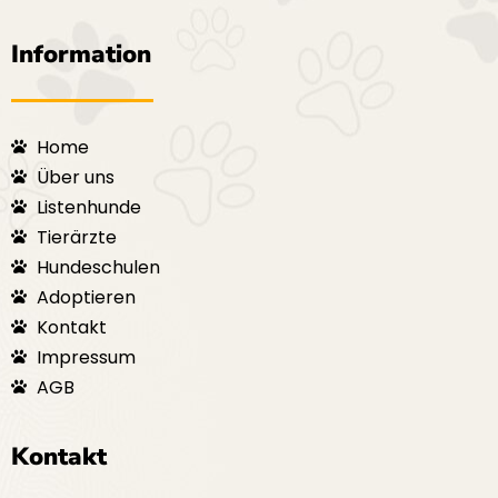
Information
Home
Über uns
Listenhunde
Tierärzte
Hundeschulen
Adoptieren
Kontakt
Impressum
AGB
Kontakt