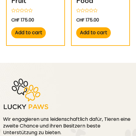
Fruit
Food
Rated
Rated
CHF
175.00
CHF
175.00
0
0
out
out
of
of
Add to cart
Add to cart
5
5
Wir engagieren uns leidenschaftlich dafür, Tieren eine
zweite Chance und ihren Besitzern beste
Unterstützung zu bieten.