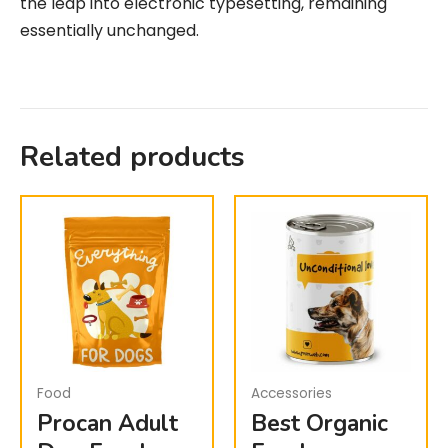
the leap into electronic typesetting, remaining
essentially unchanged.
Related products
Food
Accessories
Procan Adult
Best Organic