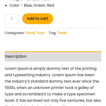
Color – Blue, Green, Red
Add to cart
Categories:
Food
,
Toys
Tag:
Treat
Description
Lorem Ipsum is simply dummy text of the printing
and typesetting industry. Lorem Ipsum has been
the industry’s standard dummy text ever since the
1500s, when an unknown printer took a galley of
type and scrambled it to make a type specimen
book. It has survived not only five centuries, but also