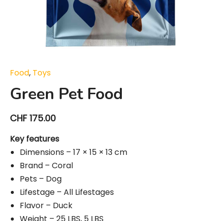
Food
,
Toys
Green Pet Food
CHF
175.00
Key features
Dimensions – 17 × 15 × 13 cm
Brand – Coral
Pets – Dog
Lifestage – All Lifestages
Flavor – Duck
Weight – 25 LBS, 5 LBS